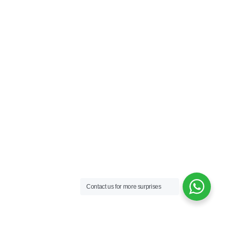
Contact us for more surprises