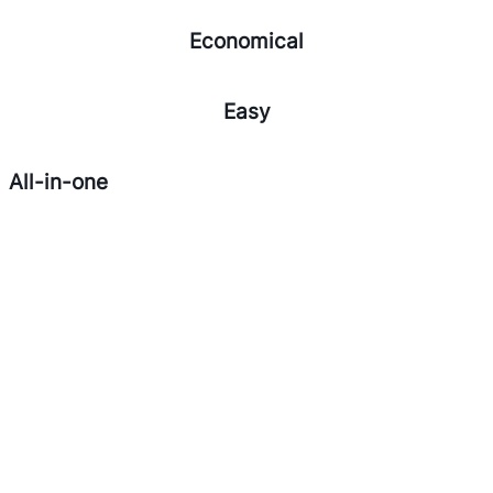
Economical
Easy
All-in-one