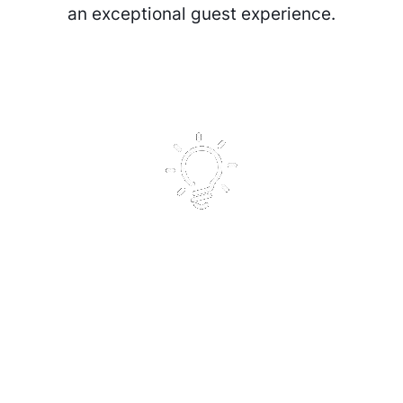
an exceptional guest experience.