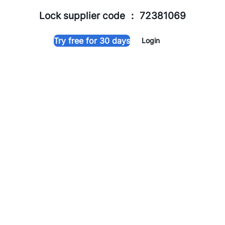
Lock supplier code ： 72381069
Try free for 30 days
Login
TThotelpro
About TTHotel Pro
TTHotel Pro
is a all-in-one hotel management solution tailored
for small accommodation
providers. It streamlines room, guest, and booking
management while enhancing the guest
experience, making hotel operations easier and boosting
revenue. It also centralizes control of smart devices,