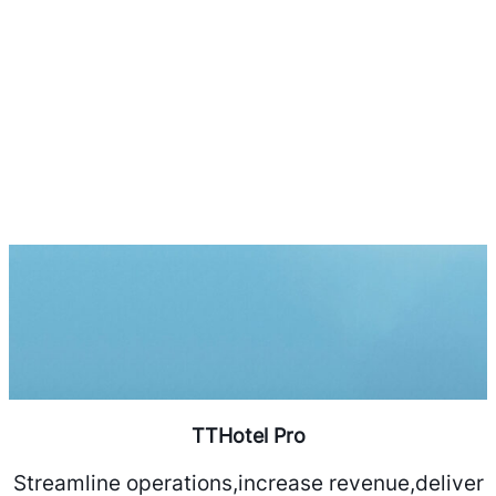
TTHotel Pro
Streamline operations,increase revenue,deliver