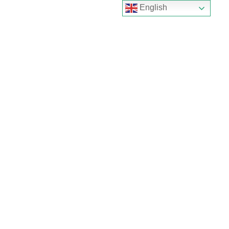
English
Home
About
Product
Electronic
door lock
Hotel
door lock
Apartment
door lock
Tuya
smart lock