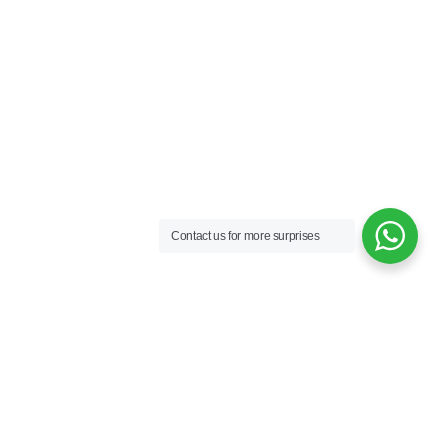
Contact us for more surprises